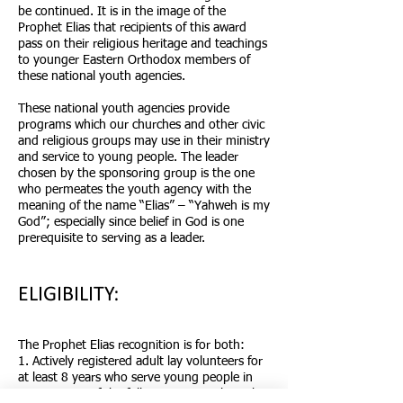
be continued. It is in the image of the
Prophet Elias that recipients of this award
pass on their religious heritage and teachings
to younger Eastern Orthodox members of
these national youth agencies.
These national youth agencies provide
programs which our churches and other civic
and religious groups may use in their ministry
and service to young people. The leader
chosen by the sponsoring group is the one
who permeates the youth agency with the
meaning of the name “Elias” – “Yahweh is my
God”; especially since belief in God is one
prerequisite to serving as a leader.
ELIGIBILITY:
The Prophet Elias recognition is for both:
1. Actively registered adult lay volunteers for
at least 8 years who serve young people in
one or more of the following national youth