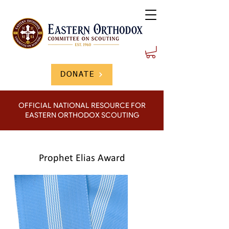
DONATE
OFFICIAL NATIONAL RESOURCE FOR
EASTERN ORTHODOX SCOUTING
Prophet Elias Award