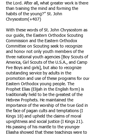
the Lord. After all, what greater work is there
than training the mind and forming the
habits of the young?” St. John
Chrysostom(+407)
With these words of St. John Chrysostom as
our guide, the Eastern Orthodox Scouting
Commission and the Eastern Orthodox
Committee on Scouting seek to recognize
and honor not only youth members of the
three national youth agencies [Boy Scouts of
America, Girl Scouts of the U.S.A., and Camp
Fire Boys and girls], but also to recognize
outstanding service by adults in the
promotion and use of these programs for our
Eastern Orthodox young people. The
Prophet Elias (Elijah in the English form) is
traditionally held to be the greatest of the
Hebrew Prophets. He maintained the
importance of the worship of the true God in
the face of pagan cults and temptations (I
Kings 18) and upheld the claims of moral
uprightness and social justice (I Kings 21).
His passing of his mantle to the younger
Eliasha showed that these teachings were to