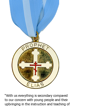
“With us everything is secondary compared
to our concern with young people and their
upbringing in the instruction and teaching of