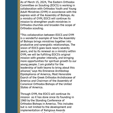
As of March 15, 2024, The Eastern Orthodox
Committee on Scouting (EOCS) is working in
collaboration with Orthodox Youth and Young
Adult Ministries (OYM) in accordance with the
express wish of the Assembly of Bishops. As
a ministry of OYM, EOCS will continue its
mission to strengthen youth ministries in
Orthodox churches and broaden the scope of
Orthodox scouting.
“This collaboration between EOCS and OYM
is a wonderful example of how the Assembly
of Bishops brings ministries together into
productive and synergistic relationships. The
vision of EOCS goes back nearly seventy
years, and by its renewal as a ministry within
OYM, we will be fulfilling EOCS’s original
mission with greater intensity, and bringing
more opportunities for spiritual growth to our
young people. I am grateful for the
leadership of both teams to bring about this
alliance,” says His Eminence Archbishop
Elpidophoros of America, Most Honorable
Exarch of the Greek Orthodox Archdiocese of
America and Chairman of the Assembly of
Canonical Orthodox Bishops of the United
States of America.
Through OYM, the EOCS will continue its
mission as it has done since its founding in
1960 by the Standing Conference of
Orthodox Bishops in America. This includes
but is not limited to the development and
implementation of Religious Awards