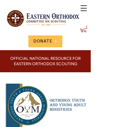
DONATE
OFFICIAL NATIONAL RESOURCE FOR
EASTERN ORTHODOX SCOUTING
Orthodox youth
And Young Adult
Ministries