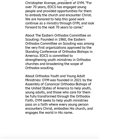
Christopher Krampe, president of OYM. “For
over 70 years, EOCS has engaged young
people and provided opportunities for them
to embody the church and encounter Christ.
We are honored to help this good work
continue as a ministry through OYM, and look
forward to the next 70 years to come.”
About The Eastern Orthodox Committee on
Scouting: Founded in 1960, the Eastern
Orthodox Committee on Scouting was among
the very first organizations approved by the
Standing Conference of Orthodox Bishops in
America. EOCS is committed to
strengthening youth ministries in Orthodox
churches and broadening the scope of
Orthodox scouting.
About Orthodox Youth and Young Adult
Ministries: OYM was founded in 2021 by the
Assembly of Canonical Orthodox Bishops of
the United States of America to help youth,
young adults, and those who care for them
be fully transformed through the Orthodox
Faith. OYM seeks to help youth ministries
pass on a faith where every young person
encounters Christ, embodies His church, and
engages the world in His name.