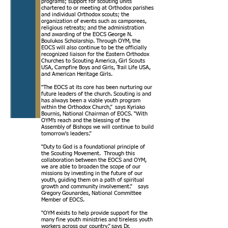
programs; support for scouting units
chartered to or meeting at Orthodox parishes
and individual Orthodox scouts; the
organization of events such as camporees,
religious retreats; and the administration
and awarding of the EOCS George N.
Boulukos Scholarship. Through OYM, the
EOCS will also continue to be the officially
recognized liaison for the Eastern Orthodox
Churches to Scouting America, Girl Scouts
USA, Campfire Boys and Girls, Trail Life USA,
and American Heritage Girls.
“The EOCS at its core has been nurturing our
future leaders of the church. Scouting is and
has always been a viable youth program
within the Orthodox Church,” says Kyriako
Bournis, National Chairman of EOCS. “With
OYM’s reach and the blessing of the
Assembly of Bishops we will continue to build
tomorrow's leaders.”
“Duty to God is a foundational principle of
the Scouting Movement. Through this
collaboration between the EOCS and OYM,
we are able to broaden the scope of our
missions by investing in the future of our
youth, guiding them on a path of spiritual
growth and community involvement.” says
Gregory Gounardes, National Committee
Member of EOCS.
“OYM exists to help provide support for the
many fine youth ministries and tireless youth
workers across our country,” says Dr.