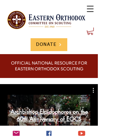
DONATE
OFFICIAL NATIONAL RESOURCE FOR
EASTERN ORTHODOX SCOUTING
Archbishop Elpidophoros on the
60th Anniversary of EOCS
Play Video