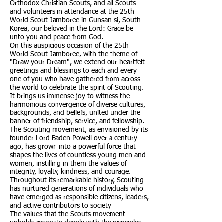
Orthodox Christian Scouts, and all Scouts
and volunteers in attendance at the 25th
World Scout Jamboree in Gunsan-si, South
Korea, our beloved in the Lord: Grace be
unto you and peace from God.
On this auspicious occasion of the 25th
World Scout Jamboree, with the theme of
"Draw your Dream", we extend our heartfelt
greetings and blessings to each and every
one of you who have gathered from across
the world to celebrate the spirit of Scouting.
It brings us immense joy to witness the
harmonious convergence of diverse cultures,
backgrounds, and beliefs, united under the
banner of friendship, service, and fellowship.
The Scouting movement, as envisioned by its
founder Lord Baden Powell over a century
ago, has grown into a powerful force that
shapes the lives of countless young men and
women, instilling in them the values of
integrity, loyalty, kindness, and courage.
Throughout its remarkable history, Scouting
has nurtured generations of individuals who
have emerged as responsible citizens, leaders,
and active contributors to society.
The values that the Scouts movement