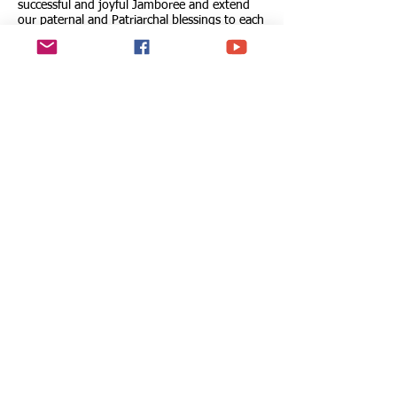
successful and joyful Jamboree and extend
our paternal and Patriarchal blessings to each
participant, their families, and the dedicated
leaders and volunteers who tirelessly support
the Scouts movement. May your time in
South Korea be filled with joy, learning, and
spiritual enrichment, and may it mark the
beginning of a lifelong journey towards
making the world a better place.
At the Ecumenical Patriarchate, on the 1st of
August 2023
Your fervent supplicant before the Lord,