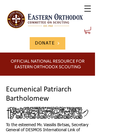
DONATE
OFFICIAL NATIONAL RESOURCE FOR
EASTERN ORTHODOX SCOUTING
Ecumenical Patriarch
Bartholomew
To the esteemed Mr. Vassilis Birtsas, Secretary
General of DESMOS International Link of