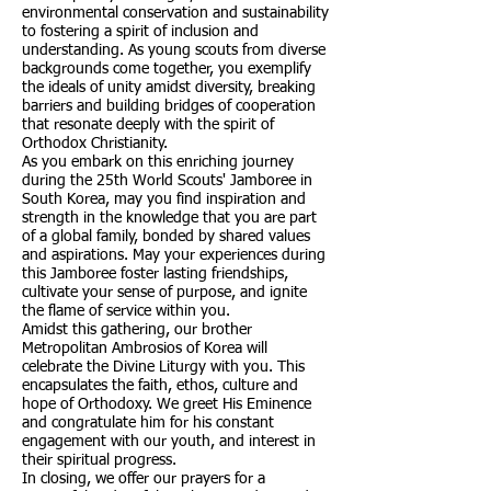
environmental conservation and sustainability
to fostering a spirit of inclusion and
understanding. As young scouts from diverse
backgrounds come together, you exemplify
the ideals of unity amidst diversity, breaking
barriers and building bridges of cooperation
that resonate deeply with the spirit of
Orthodox Christianity.
As you embark on this enriching journey
during the 25th World Scouts' Jamboree in
South Korea, may you find inspiration and
strength in the knowledge that you are part
of a global family, bonded by shared values
and aspirations. May your experiences during
this Jamboree foster lasting friendships,
cultivate your sense of purpose, and ignite
the flame of service within you.
Amidst this gathering, our brother
Metropolitan Ambrosios of Korea will
celebrate the Divine Liturgy with you. This
encapsulates the faith, ethos, culture and
hope of Orthodoxy. We greet His Eminence
and congratulate him for his constant
engagement with our youth, and interest in
their spiritual progress.
In closing, we offer our prayers for a