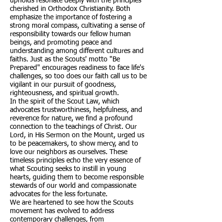
upholds resonate deeply with the principles
cherished in Orthodox Christianity. Both
emphasize the importance of fostering a
strong moral compass, cultivating a sense of
responsibility towards our fellow human
beings, and promoting peace and
understanding among different cultures and
faiths. Just as the Scouts' motto "Be
Prepared" encourages readiness to face life's
challenges, so too does our faith call us to be
vigilant in our pursuit of goodness,
righteousness, and spiritual growth.
In the spirit of the Scout Law, which
advocates trustworthiness, helpfulness, and
reverence for nature, we find a profound
connection to the teachings of Christ. Our
Lord, in His Sermon on the Mount, urged us
to be peacemakers, to show mercy, and to
love our neighbors as ourselves. These
timeless principles echo the very essence of
what Scouting seeks to instill in young
hearts, guiding them to become responsible
stewards of our world and compassionate
advocates for the less fortunate.
We are heartened to see how the Scouts
movement has evolved to address
contemporary challenges, from