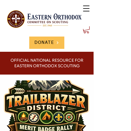
DONATE
OFFICIAL NATIONAL RESOURCE FOR
EASTERN ORTHODOX SCOUTING