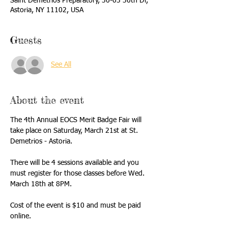
Saint Demetrios Preparatory, 30-03 30th Dr,
Astoria, NY 11102, USA
Guests
See All
About the event
The 4th Annual EOCS Merit Badge Fair will 
take place on Saturday, March 21st at St. 
Demetrios - Astoria.
There will be 4 sessions available and you 
must register for those classes before Wed. 
March 18th at 8PM.
Cost of the event is $10 and must be paid 
online.