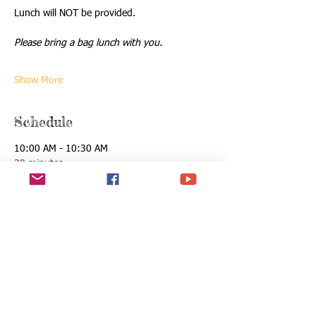
Lunch will NOT be provided.
Please bring a bag lunch with you.
Show More
Schedule
10:00 AM - 10:30 AM
30 minutes
Registration & Opening Ceremony
See All
Tickets