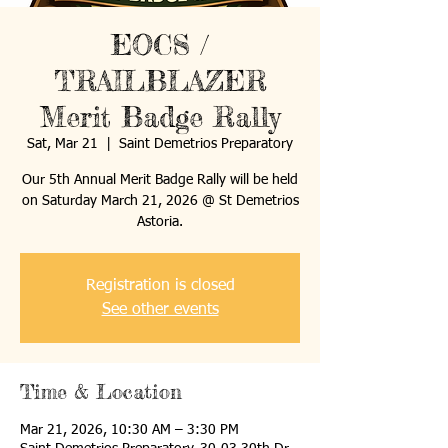
EOCS /
TRAILBLAZER
Merit Badge Rally
Sat, Mar 21
  |  
Saint Demetrios Preparatory
Our 5th Annual Merit Badge Rally will be held
on Saturday March 21, 2026 @ St Demetrios
Astoria.
Registration is closed
See other events
Time & Location
Mar 21, 2026, 10:30 AM – 3:30 PM