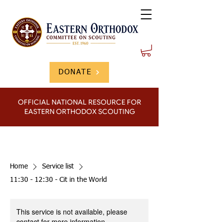
DONATE
OFFICIAL NATIONAL RESOURCE FOR
EASTERN ORTHODOX SCOUTING
Home
Service list
11:30 - 12:30 - Cit in the World
This service is not available, please
contact for more information.