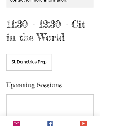
11:30 - 12:30 - Cit
in the World
St Demetrios Prep
Upcoming Sessions