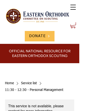
DONATE
OFFICIAL NATIONAL RESOURCE FOR
EASTERN ORTHODOX SCOUTING
Home
Service list
11:30 - 12:30 - Personal Management
This service is not available, please
contact for more information.