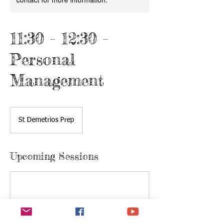
11:30 - 12:30 -
Personal
Management
St Demetrios Prep
Upcoming Sessions