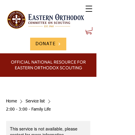
DONATE
OFFICIAL NATIONAL RESOURCE FOR
EASTERN ORTHODOX SCOUTING
Home
Service list
2:00 - 3:00 - Family Life
This service is not available, please
contact for more information.