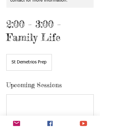
2:00 - 3:00 -
Family Life
St Demetrios Prep
Upcoming Sessions